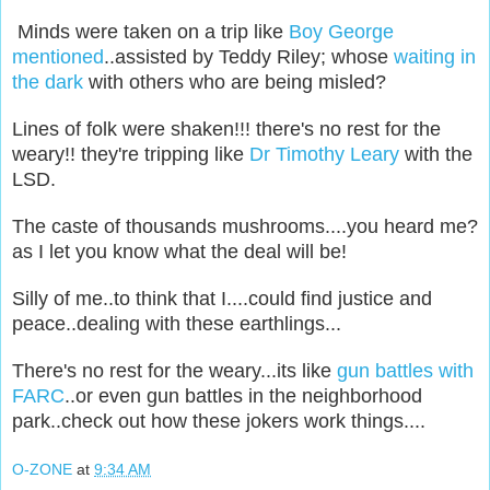
Minds were taken on a trip like
Boy George
mentioned
..assisted by Teddy Riley; whose
waiting in
the dark
with others who are being misled?
Lines of folk were shaken!!! there's no rest for the
weary!! they're tripping like
Dr Timothy Leary
with the
LSD.
The caste of thousands mushrooms....you heard me?
as I let you know what the deal will be!
Silly of me..to think that I....could find justice and
peace..dealing with these earthlings...
There's no rest for the weary...its like
gun battles with
FARC
..or even gun battles in the neighborhood
park..check out how these jokers work things....
O-ZONE
at
9:34 AM