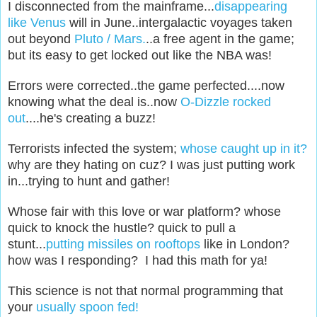
I disconnected from the mainframe...
disappearing
like Venus
will in June..intergalactic voyages taken
out beyond
Pluto / Mars.
..a free agent in the game;
but its easy to get locked out like the NBA was!
Errors were corrected..the game perfected....now
knowing what the deal is..now
O-Dizzle rocked
out
....he's creating a buzz!
Terrorists infected the system;
whose caught up in it?
why are they hating on cuz? I was just putting work
in...trying to hunt and gather!
Whose fair with this love or war platform? whose
quick to knock the hustle? quick to pull a
stunt...
putting missiles on rooftops
like in London?
how was I responding? I had this math for ya!
This science is not that normal programming that
your
usually spoon fed!