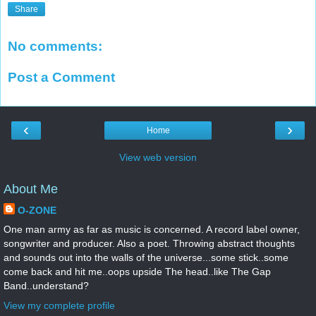
Share
No comments:
Post a Comment
‹
›
Home
View web version
About Me
O-ZONE
One man army as far as music is concerned. A record label owner,
songwriter and producer. Also a poet. Throwing abstract thoughts
and sounds out into the walls of the universe...some stick..some
come back and hit me..oops upside The head..like The Gap
Band..understand?
View my complete profile