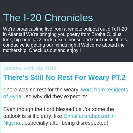
The I-20 Chronicles
We're broadcasting live from a remote outpost out off of I-20
in Atlanta!! We're bringing you poetry from Brotha O, plus
funk, hip-hop, jazz, rock, disco, house and soul music that's
conducive to getting our minds right!! Welcome aboard the
mothership! Check us out and enjoy!!
Sunday, April 29, 2012
There's Still No Rest For Weary PT.2
There was no rest for the weary..
word from residents
of Syria;
so why did they expect it?
Even though the Lord blessed us..for some the
outlook is still bleary; like
Christians attacked in
Nigeria
...especially after being disrespected!